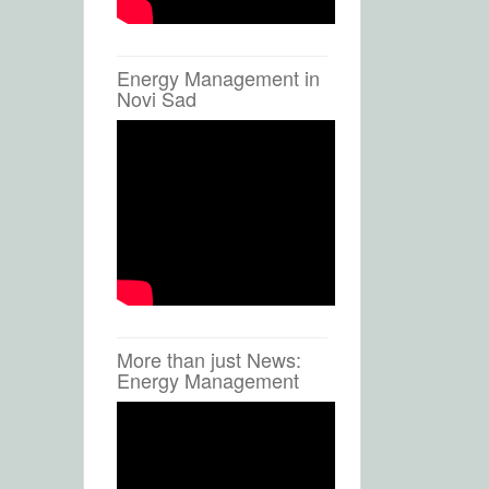
Energy Management in
Novi Sad
More than just News:
Energy Management