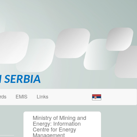
 SERBIA
rds
EMIS
Links
Ministry of Mining and
Energy: Information
Centre for Energy
Management