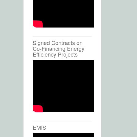
Signed Contracts on
Co-Financing Energy
Efficiency Projects
EMIS