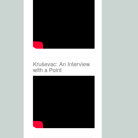
Kruševac: An Interview
with a Point