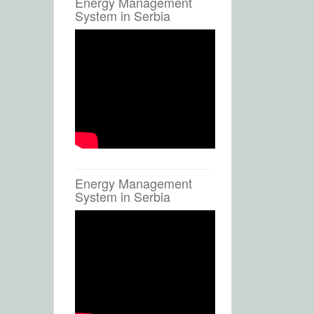
Energy Management
System in Serbia
Energy Management
System in Serbia