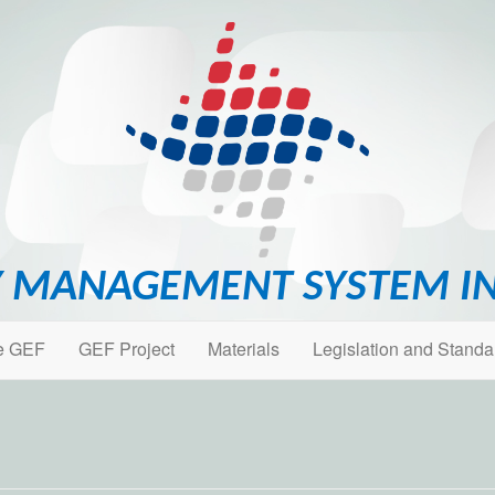
 MANAGEMENT SYSTEM IN
e GEF
GEF Project
Materials
Legislation and Standa