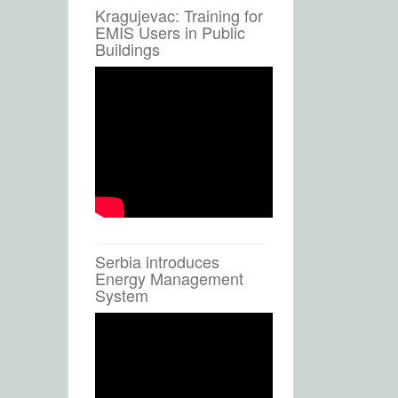
Kragujevac: Training for
EMIS Users in Public
Buildings
Serbia introduces
Energy Management
System