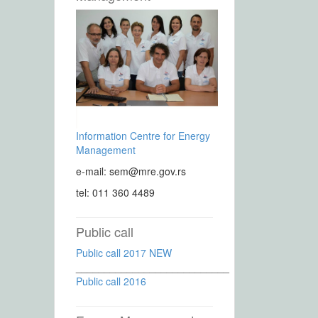
Information Centre for Energy
Management
e-mail: sem@mre.gov.rs
tel: 011 360 4489
Public call
Public call 2017 NEW
___________________________
Public call 2016