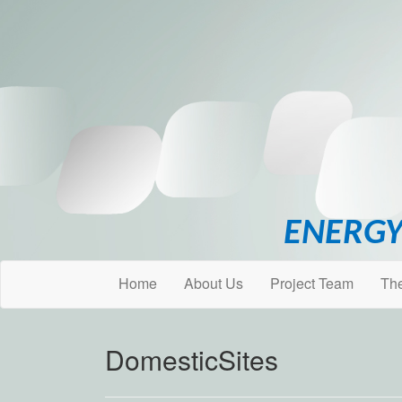
ENERGY
Home
About Us
Project Team
Th
DomesticSites