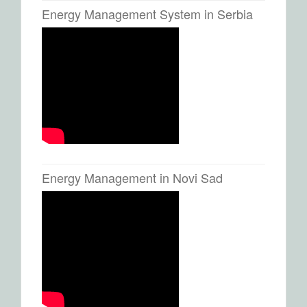
Energy Management System in Serbia
Energy Management in Novi Sad