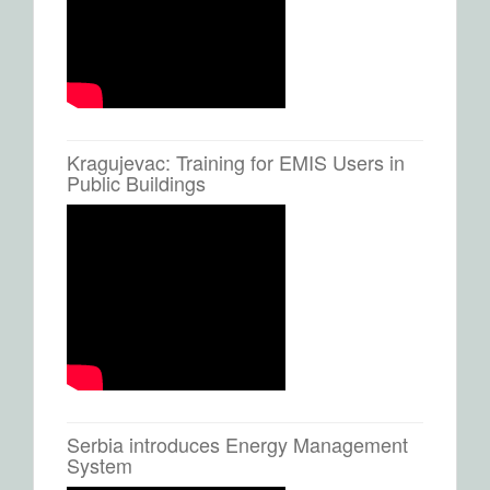
Kragujevac: Training for EMIS Users in
Public Buildings
Serbia introduces Energy Management
System