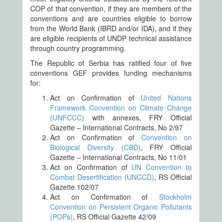
COP of that convention, if they are members of the
conventions and are countries eligible to borrow
from the World Bank (IBRD and/or IDA), and if they
are eligible recipients of UNDP technical assistance
through country programming.
The Republic of Serbia has ratified four of five
conventions GEF provides funding mechanisms
for:
Act on Confirmation of
United Nations
Framework Convention on Climate Change
(UNFCCC)
with annexes, FRY Official
Gazette – International Contracts, No 2/97
Act on Confirmation of
Convention on
Biological Diversity (CBD)
, FRY Official
Gazette – International Contracts, No 11/01
Act on Confirmation of
UN Convention to
Combat Desertification (UNCCD)
, RS Official
Gazette 102/07
Act on Confirmation of
Stockholm
Convention on Persistent Organic Pollutants
(POPs)
, RS Official Gazette 42/09