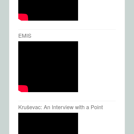
EMIS
Kruševac: An Interview with a Point