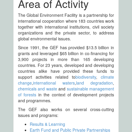
Area of Activity
The Global Environment Facility is a partnership for
international cooperation where 183 countries work
together with international institutions, civil society
organizations and the private sector, to address
global environmental issues.
Since 1991, the GEF has provided $13.5 billion in
grants and leveraged $65 billion in co-financing for
3,900 projects in more than 165 developing
countries. For 23 years, developed and developing
countries alike have provided these funds to
support activities related to
biodiversity
,
climate
change
,
international waters
,
land degradation
,
chemicals and waste
and
sustainable management
of forests
in the context of development projects
and programmes.
The GEF also works on several cross-cutting
issues and programs:
Results & Learning
Earth Fund and Public Private Partnerships