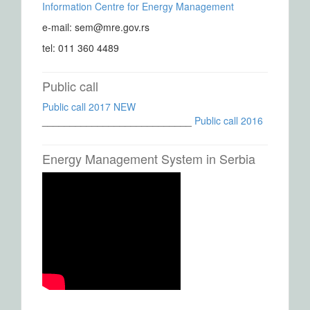
Information Centre for Energy Management
e-mail: sem@mre.gov.rs
tel: 011 360 4489
Public call
Public call 2017 NEW
___________________________
Public call 2016
Energy Management System in Serbia