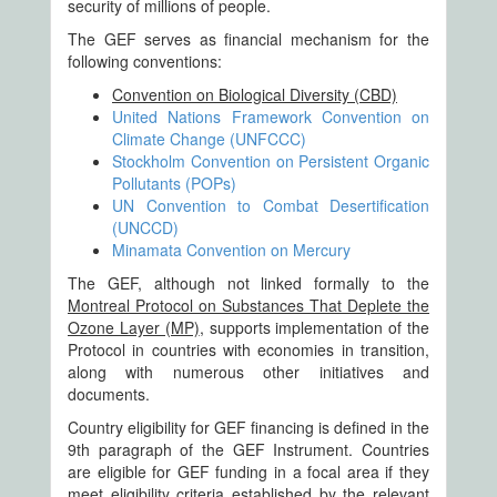
security of millions of people.
The GEF serves as financial mechanism for the
following conventions:
Convention on Biological Diversity (CBD)
United Nations Framework Convention on
Climate Change (UNFCCC)
Stockholm Convention on Persistent Organic
Pollutants (POPs)
UN Convention to Combat Desertification
(UNCCD)
Minamata Convention on Mercury
The GEF, although not linked formally to the
Montreal Protocol on Substances That Deplete the
Ozone Layer (MP)
, supports implementation of the
Protocol in countries with economies in transition,
along with numerous other initiatives and
documents.
Country eligibility for GEF financing is defined in the
9th paragraph of the GEF Instrument. Countries
are eligible for GEF funding in a focal area if they
meet eligibility criteria established by the relevant