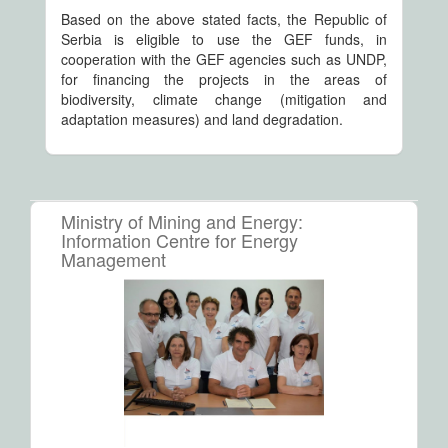
Based on the above stated facts, the Republic of
Serbia is eligible to use the GEF funds, in
cooperation with the GEF agencies such as UNDP,
for financing the projects in the areas of
biodiversity, climate change (mitigation and
adaptation measures) and land degradation.
Ministry of Mining and Energy:
Information Centre for Energy
Management