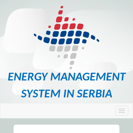
ENERGY MANAGEMENT
SYSTEM IN SERBIA