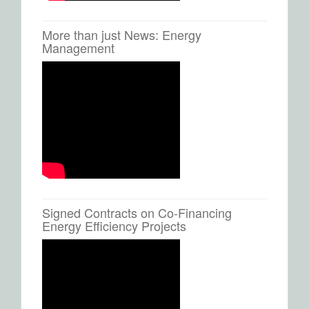
More than just News: Energy
Management
Signed Contracts on Co-Financing
Energy Efficiency Projects