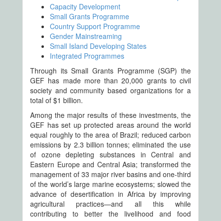
Capacity Development
Small Grants Programme
Country Support Programme
Gender Mainstreaming
Small Island Developing States
Integrated Programmes
Through its Small Grants Programme (SGP) the
GEF has made more than 20,000 grants to civil
society and community based organizations for a
total of $1 billion.
Among the major results of these investments, the
GEF has set up protected areas around the world
equal roughly to the area of Brazil; reduced carbon
emissions by 2.3 billion tonnes; eliminated the use
of ozone depleting substances in Central and
Eastern Europe and Central Asia; transformed the
management of 33 major river basins and one-third
of the world’s large marine ecosystems; slowed the
advance of desertification in Africa by improving
agricultural practices—and all this while
contributing to better the livelihood and food