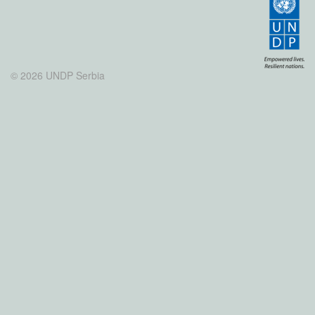
© 2026 UNDP Serbia