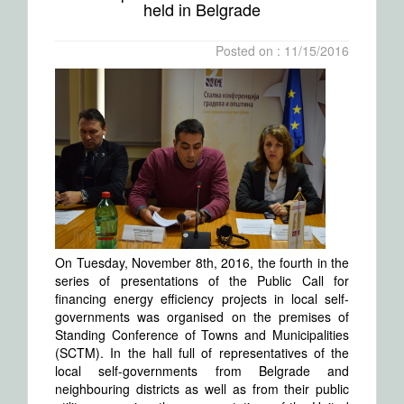
held in Belgrade
Posted on : 11/15/2016
On Tuesday, November 8th, 2016, the fourth in the
series of presentations of the Public Call for
financing energy efficiency projects in local self-
governments was organised on the premises of
Standing Conference of Towns and Municipalities
(SCTM). In the hall full of representatives of the
local self-governments from Belgrade and
neighbouring districts as well as from their public