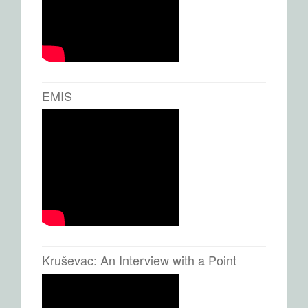
EMIS
Kruševac: An Interview with a Point