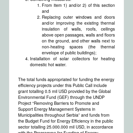
From item 1) and/or 2) of this section
and
Replacing outer windows and doors
and/or improving the existing thermal
insulation of walls, roofs, ceilings
above open passages, walls and floors
on the ground, and other walls next to
non-heating spaces (the thermal
envelope of public buildings);
Installation of solar collectors for heating
domestic hot water.
The total funds appropriated for funding the energy
efficiency projects under this Public Call include
grant totalling 0.5 mil USD provided by the Global
Environmental Fund (GEF) through the UNDP
Project “Removing Barriers to Promote and
Support Energy Management Systems in
Municipalities throughout Serbia” and funds from
the Budget Fund for Energy Efficiency in the public
sector totalling 25.000.000 mil USD, in accordance
with the Programme for Funding of Energy