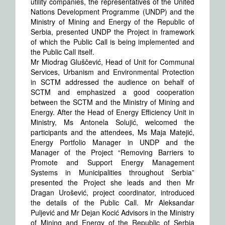
utility companies, the representatives of the United
Nations Development Programme (UNDP) and the
Ministry of Mining and Energy of the Republic of
Serbia, presented UNDP the Project in framework
of which the Public Call is being implemented and
the Public Call itself.
Mr Miodrag Gluščević, Head of Unit for Communal
Services, Urbanism and Environmental Protection
in SCTM addressed the audience on behalf of
SCTM and emphasized a good cooperation
between the SCTM and the Ministry of Mining and
Energy. After the Head of Energy Efficiency Unit in
Ministry, Ms Antonela Solujić, welcomed the
participants and the attendees, Ms Maja Matejić,
Energy Portfolio Manager in UNDP and the
Manager of the Project “Removing Barriers to
Promote and Support Energy Management
Systems in Municipalities throughout Serbia”
presented the Project she leads and then Mr
Dragan Urošević, project coordinator, introduced
the details of the Public Call. Mr Aleksandar
Puljević and Mr Dejan Kocić Advisors in the Ministry
of Mining and Energy of the Republic of Serbia