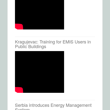
Kragujevac: Training for EMIS Users in
Public Buildings
Serbia introduces Energy Management
System