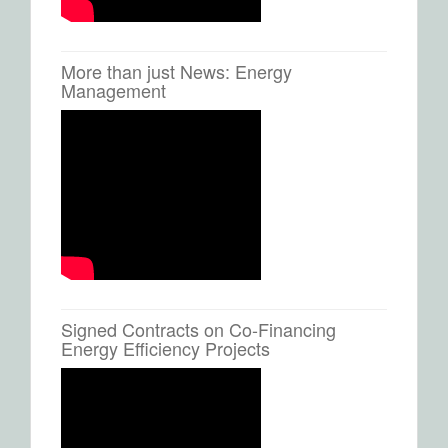
More than just News: Energy
Management
Signed Contracts on Co-Financing
Energy Efficiency Projects