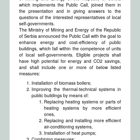
which implements the Public Call, joined them in
the presentation and in giving answers to the
questions of the interested representatives of local
self-governments.
The Ministry of Mining and Energy of the Republic
of Serbia announced the Public Call with the goal to
enhance energy and cost-efficiency of public
buildings, which fall within the competence of units
of local self-governments. Eligible projects shall
have high potential for energy and CO2 savings,
and shall include one or more of below listed
measures:
Installation of biomass boilers;
Improving the thermal-technical systems in
public buildings by means of:
Replacing heating systems or parts of
heating systems by more efficient
ones,
Replacing and installing more efficient
air-conditioning systems,
Installation of heat pumps;
Combining measures: