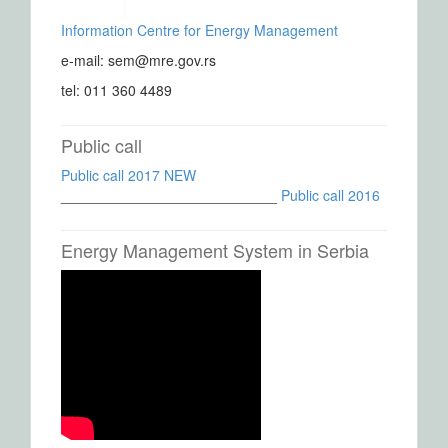
Information Centre for Energy Management
e-mail: sem@mre.gov.rs
tel: 011 360 4489
Public call
Public call 2017 NEW
___________________________
Public call 2016
Energy Management System in Serbia