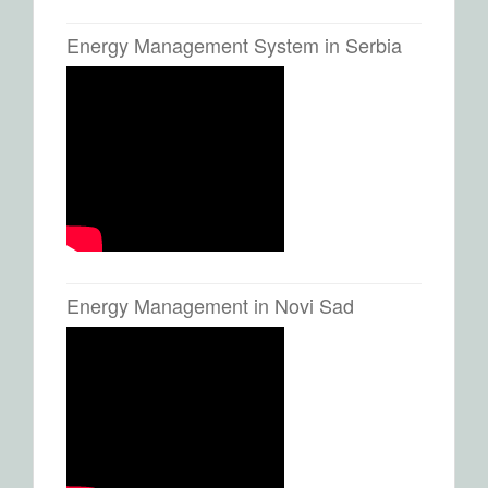
Energy Management System in Serbia
Energy Management in Novi Sad