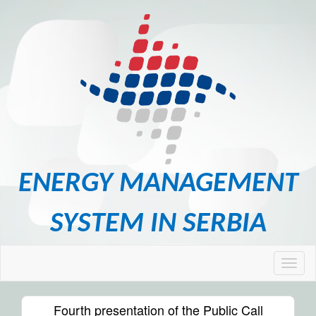
ENERGY MANAGEMENT
SYSTEM IN SERBIA
Fourth presentation of the Public Call