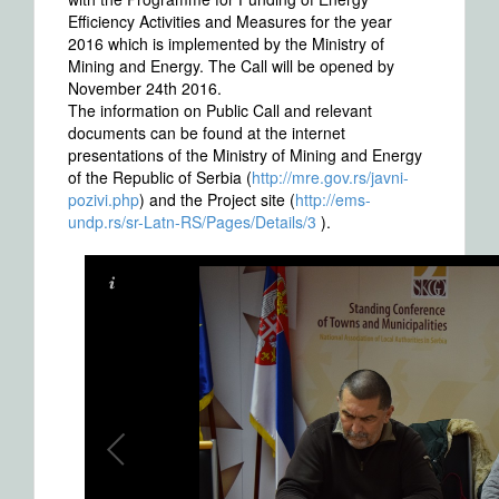
Efficiency Activities and Measures for the year
2016 which is implemented by the Ministry of
Mining and Energy. The Call will be opened by
November 24th 2016.
The information on Public Call and relevant
documents can be found at the internet
presentations of the Ministry of Mining and Energy
of the Republic of Serbia (
http://mre.gov.rs/javni-
pozivi.php
) and the Project site (
http://ems-
undp.rs/sr-Latn-RS/Pages/Details/3
).