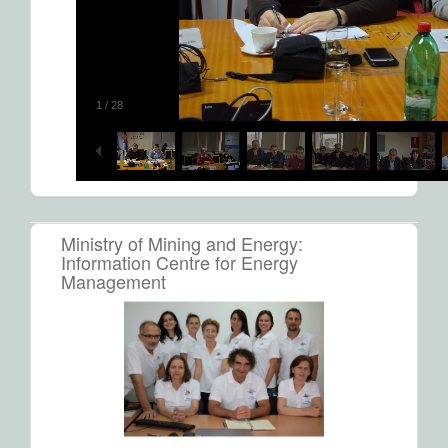
1
/
28
Ministry of Mining and Energy:
Information Centre for Energy
Management