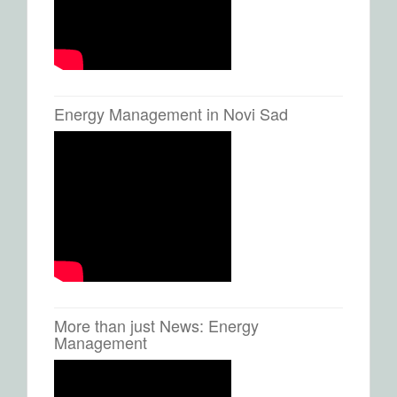
Energy Management in Novi Sad
More than just News: Energy
Management