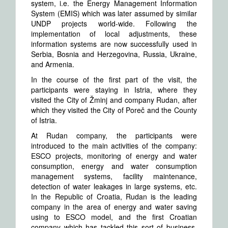
system, i.e. the Energy Management Information
System (EMIS) which was later assumed by similar
UNDP projects world-wide. Following the
implementation of local adjustments, these
information systems are now successfully used in
Serbia, Bosnia and Herzegovina, Russia, Ukraine,
and Armenia.
In the course of the first part of the visit, the
participants were staying in Istria, where they
visited the City of Žminj and company Rudan, after
which they visited the City of Poreč and the County
of Istria.
At Rudan company, the participants were
introduced to the main activities of the company:
ESCO projects, monitoring of energy and water
consumption, energy and water consumption
management systems, facility maintenance,
detection of water leakages in large systems, etc.
In the Republic of Croatia, Rudan is the leading
company in the area of energy and water saving
using to ESCO model, and the first Croatian
company which has tackled this sort of business,