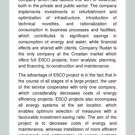
both in the private and public sector. The company
implements investments in refurbishment and
optimization of infrastructure, introduction of
technical novelties, and rationalization of
consumption in business processes and facilities,
which contributes to significant savings in
consumption of energy and water, while financial
effects are shared with clients. Company Rudan is
the only company at the Croatian market which
offers full ESCO projects, from analysis, planning,
and financing, to construction and maintenance.
The advantage of ESCO project is in the fact that in
the course of all stages of a large project, the user
of the service cooperates with only one company,
which considerably decreases costs of energy
efficiency projects. ESCO projects also encompass
all energy systems at the set location, which
enables optimum selection of measures with a
favourable investment-saving ratio. The aim of the
project is to decrease costs of energy and
maintenance, whereas installation of more efficient