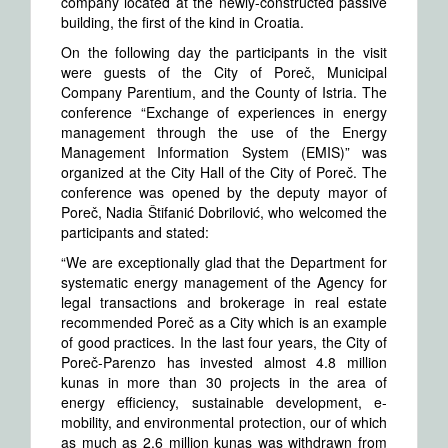
company located at the newly-constructed passive
building, the first of the kind in Croatia.
On the following day the participants in the visit
were guests of the City of Poreč, Municipal
Company Parentium, and the County of Istria. The
conference “Exchange of experiences in energy
management through the use of the Energy
Management Information System (EMIS)” was
organized at the City Hall of the City of Poreč. The
conference was opened by the deputy mayor of
Poreč, Nadia Štifanić Dobrilović, who welcomed the
participants and stated:
“We are exceptionally glad that the Department for
systematic energy management of the Agency for
legal transactions and brokerage in real estate
recommended Poreč as a City which is an example
of good practices. In the last four years, the City of
Poreč-Parenzo has invested almost 4.8 million
kunas in more than 30 projects in the area of
energy efficiency, sustainable development, e-
mobility, and environmental protection, our of which
as much as 2.6 million kunas was withdrawn from