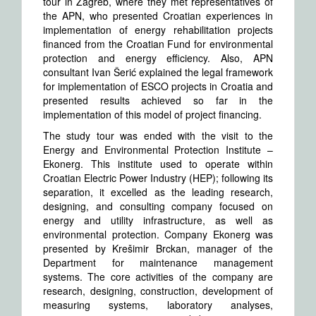
tour in Zagreb, where they met representatives of
the APN, who presented Croatian experiences in
implementation of energy rehabilitation projects
financed from the Croatian Fund for environmental
protection and energy efficiency. Also, APN
consultant Ivan Šerić explained the legal framework
for implementation of ESCO projects in Croatia and
presented results achieved so far in the
implementation of this model of project financing.
The study tour was ended with the visit to the
Energy and Environmental Protection Institute –
Ekonerg. This institute used to operate within
Croatian Electric Power Industry (HEP); following its
separation, it excelled as the leading research,
designing, and consulting company focused on
energy and utility infrastructure, as well as
environmental protection. Company Ekonerg was
presented by Krešimir Brckan, manager of the
Department for maintenance management
systems. The core activities of the company are
research, designing, construction, development of
measuring systems, laboratory analyses,