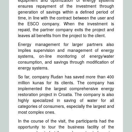
equipment and optimization of energy systems
ensures repayment of the investment through
generation of savings within a defined period of
time, in line with the contract between the user and
the ESCO company. When the investment is
repaid, the partner company exits the project and
leaves all benefits from the project to the client.
Energy management for larger partners also
implies supervision and management of energy
systems, on-line monitoring of energy/water
consumption, and savings through modification of
energy systems.
So far, company Rudan has saved more than 400
million kunas for its clients. The company has
implemented the largest comprehensive energy
restoration project in Croatia. The company is also
highly specialized in saving of water for all
categories of consumers, especially the largest and
most complex ones.
In the course of the visit, the participants had the
opportunity to tour the business facility of the