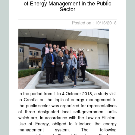
of Energy Management in the Public
Sector
Posted on : 10/16/2018
In the period from 1 to 4 October 2018, a study visit
to Croatia on the topic of energy management in
the public sector was organized for representatives
of three designated local self-government units
which are, in accordance with the Law on Efficient
Use of Energy, obliged to intoduce the energy
management system. The following