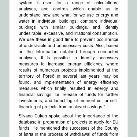
system is used for a range of calculations,
analyses, and controls which enable us to
understand how and what for we use energy and
water in individual buildings, compare individual
buildings with similar buildings, and identify
undesirable, excessive, and irrational consumption.
We use these in good time to prevent occurrence
of undesirable and unnecessary costs. Also, based
on the information obtained through conducted
analyses, it is possible to identify necessary
measures to increase energy efficiency, where
results of numerous projects implemented at the
territory of Poreč in several last years may be
found, and implementation of energy efficiency
measures which finally resulted in energy and
financial savings, i.e. release of funds for further
investments, and launching of momentum for self-
financing of projects from achieved savings “.
Silvano Cukon spoke about the importance of the
database in preparation of projects to apply for EU
funds. He mentioned the successes of the County
of Istria in the process of withdrawal of funds from