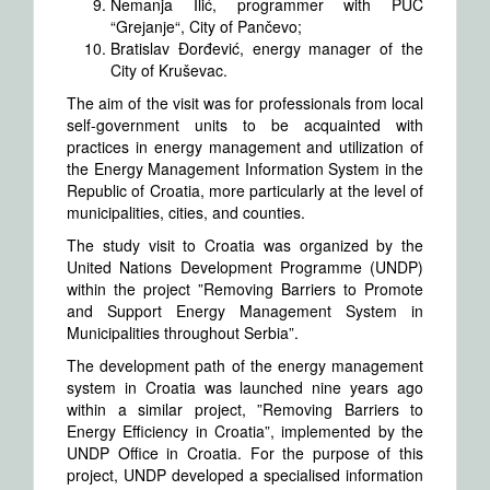
Nemanja Ilić, programmer with PUC
“Grejanje“, City of Pančevo;
Bratislav Đorđević, energy manager of the
City of Kruševac.
The aim of the visit was for professionals from local
self-government units to be acquainted with
practices in energy management and utilization of
the Energy Management Information System in the
Republic of Croatia, more particularly at the level of
municipalities, cities, and counties.
The study visit to Croatia was organized by the
United Nations Development Programme (UNDP)
within the project ”Removing Barriers to Promote
and Support Energy Management System in
Municipalities throughout Serbia”.
The development path of the energy management
system in Croatia was launched nine years ago
within a similar project, ”Removing Barriers to
Energy Efficiency in Croatia”, implemented by the
UNDP Office in Croatia. For the purpose of this
project, UNDP developed a specialised information