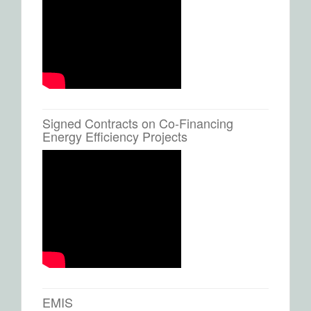
Signed Contracts on Co-Financing
Energy Efficiency Projects
EMIS