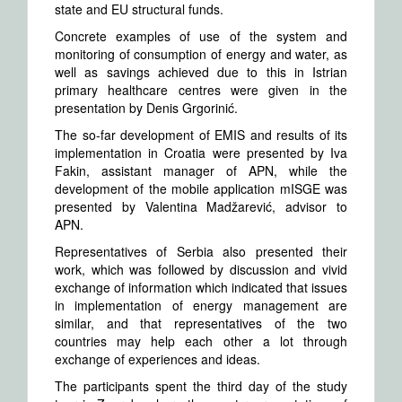
state and EU structural funds.
Concrete examples of use of the system and
monitoring of consumption of energy and water, as
well as savings achieved due to this in Istrian
primary healthcare centres were given in the
presentation by Denis Grgorinić.
The so-far development of EMIS and results of its
implementation in Croatia were presented by Iva
Fakin, assistant manager of APN, while the
development of the mobile application mISGE was
presented by Valentina Madžarević, advisor to
APN.
Representatives of Serbia also presented their
work, which was followed by discussion and vivid
exchange of information which indicated that issues
in implementation of energy management are
similar, and that representatives of the two
countries may help each other a lot through
exchange of experiences and ideas.
The participants spent the third day of the study