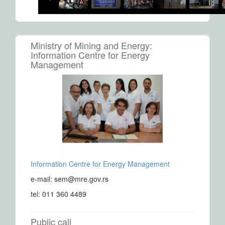
Ministry of Mining and Energy:
Information Centre for Energy
Management
Information Centre for Energy Management
e-mail: sem@mre.gov.rs
tel: 011 360 4489
Public call