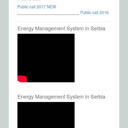
Public call 2017 NEW
___________________________
Public call 2016
Energy Management System in Serbia
Energy Management System in Serbia