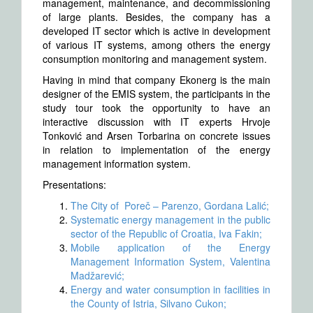
management, maintenance, and decommissioning
of large plants. Besides, the company has a
developed IT sector which is active in development
of various IT systems, among others the energy
consumption monitoring and management system.
Having in mind that company Ekonerg is the main
designer of the EMIS system, the participants in the
study tour took the opportunity to have an
interactive discussion with IT experts Hrvoje
Tonković and Arsen Torbarina on concrete issues
in relation to implementation of the energy
management information system.
Presentations:
The City of Poreč – Parenzo, Gordana Lalić;
Systematic energy management in the public
sector of the Republic of Croatia, Iva Fakin;
Mobile application of the Energy
Management Information System, Valentina
Madžarević;
Energy and water consumption in facilities in
the County of Istria, Silvano Cukon;