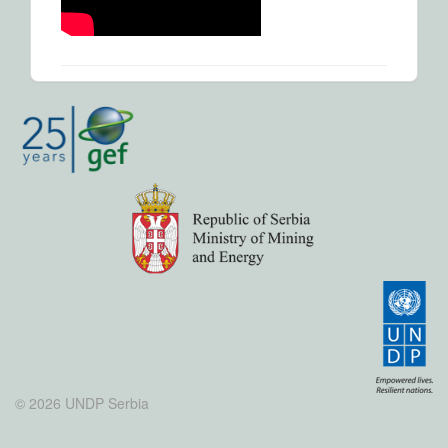
© 2026 UNDP Serbia