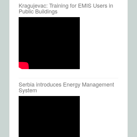
Kragujevac: Training for EMIS Users in
Public Buildings
Serbia introduces Energy Management
System