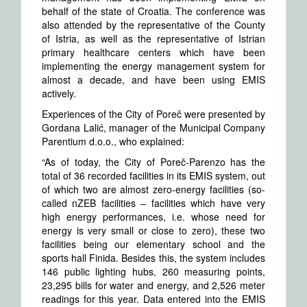
behalf of the state of Croatia. The conference was
also attended by the representative of the County
of Istria, as well as the representative of Istrian
primary healthcare centers which have been
implementing the energy management system for
almost a decade, and have been using EMIS
actively.
Experiences of the City of Poreč were presented by
Gordana Lalić, manager of the Municipal Company
Parentium d.o.o., who explained:
“As of today, the City of Poreč-Parenzo has the
total of 36 recorded facilities in its EMIS system, out
of which two are almost zero-energy facilities (so-
called nZEB facilities – facilities which have very
high energy performances, i.e. whose need for
energy is very small or close to zero), these two
facilities being our elementary school and the
sports hall Finida. Besides this, the system includes
146 public lighting hubs, 260 measuring points,
23,295 bills for water and energy, and 2,526 meter
readings for this year. Data entered into the EMIS