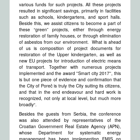
various funds for such projects. All these projects
resulted in significant savings, primarily in facilities
such as schools, kindergartens, and sport halls.
Beside this, we assist citizens to become a part of
these “green” projects, either through energy
restoration of family houses, or through elimination
of asbestos from our environment. What is ahead
of us is composition of project documents for
restoration of the Upper kindergarten, as well as
new EU projects for introduction of electric means
of transport. Together with numerous projects
implemented and the award ''Smart city 2017'', this
is but one piece of evidence and confirmation that
the City of Poreč is truly the City suiting its citizens,
and that in the end endeavour and hard work is
recognized, not only at local level, but much more
broadly“.
Besides the guests from Serbia, the conference
was also attended by representatives of the
Croatian Government Real Estate Agency (APN),
whose Department for systematic energy
management has been implementing EMIS on