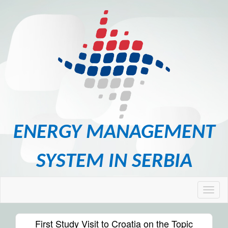
ENERGY MANAGEMENT
SYSTEM IN SERBIA
First Study Visit to Croatia on the Topic