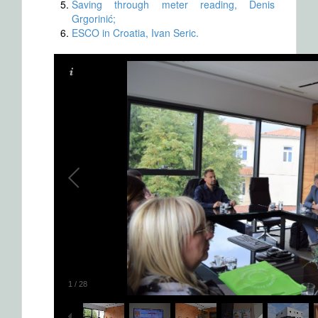
Saving through meter reading, Denis
Grgorinić;
ESCO in Croatia, Ivan Seric.
1
/
28