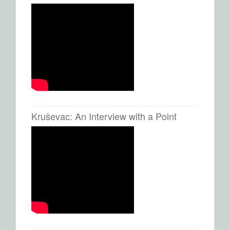
Kruševac: An Interview with a Point