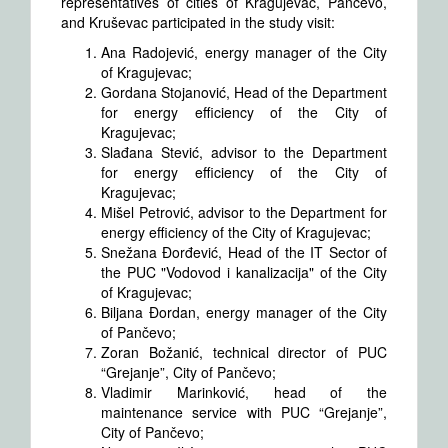
representatives of cities of Kragujevac, Pančevo,
and Kruševac participated in the study visit:
Ana Radojević, energy manager of the City
of Kragujevac;
Gordana Stojanović, Head of the Department
for energy efficiency of the City of
Kragujevac;
Slađana Stević, advisor to the Department
for energy efficiency of the City of
Kragujevac;
Mišel Petrović, advisor to the Department for
energy efficiency of the City of Kragujevac;
Snežana Đorđević, Head of the IT Sector of
the PUC "Vodovod i kanalizacija" of the City
of Kragujevac;
Biljana Đordan, energy manager of the City
of Pančevo;
Zoran Božanić, technical director of PUC
“Grejanje”, City of Pančevo;
Vladimir Marinković, head of the
maintenance service with PUC “Grejanje”,
City of Pančevo;